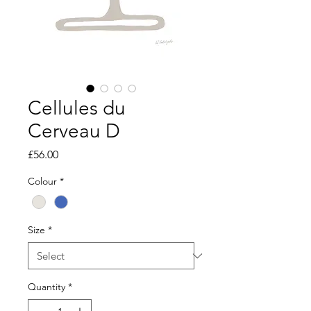
Cellules du
Cerveau D
Price
£56.00
Colour
*
Size
*
Quantity
*