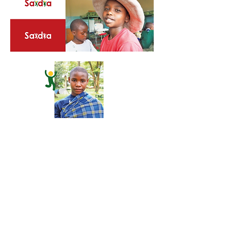
Check them out at:
www.saidiacc.org