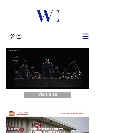
Visit Site