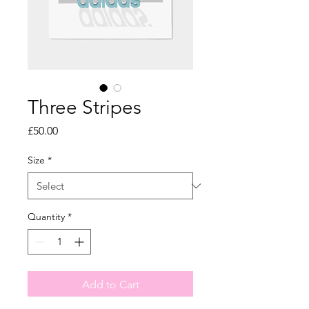
Three Stripes
Price
£50.00
Size
*
Quantity
*
Add to Cart